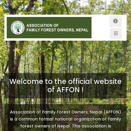
Welcome to the official website
of AFFON !
Association of Family Forest Owners, Nepal (AFFON)
is a common formal national organization of family
forest owners of Nepal. This association is