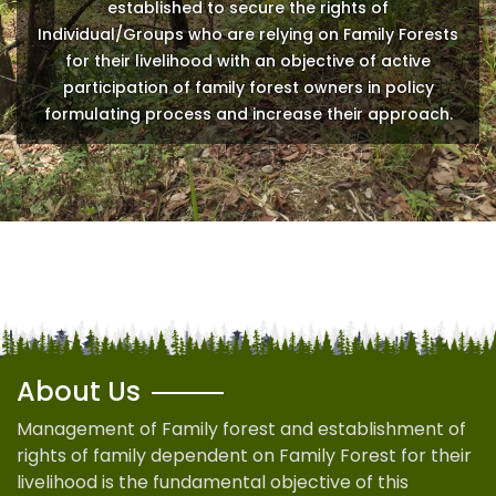
established to secure the rights of
Individual/Groups who are relying on Family Forests
for their livelihood with an objective of active
participation of family forest owners in policy
formulating process and increase their approach.
About Us
Management of Family forest and establishment of
rights of family dependent on Family Forest for their
livelihood is the fundamental objective of this