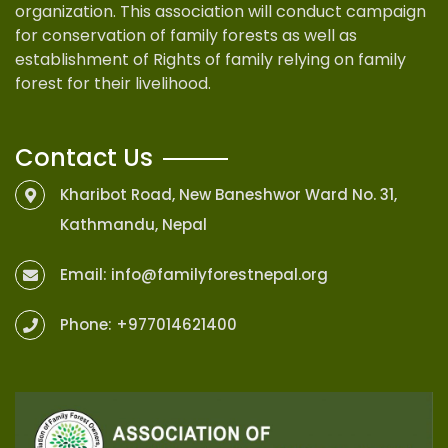
organization. This association will conduct campaign
for conservation of family forests as well as
establishment of Rights of family relying on family
forest for their livelihood.
Contact Us
Kharibot Road, New Baneshwor Ward No. 31,
Kathmandu, Nepal
Email:
info@familyforestnepal.org
Phone:
+977014621400