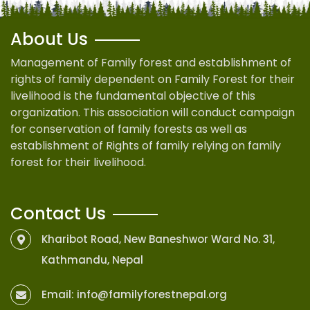
About Us
Management of Family forest and establishment of
rights of family dependent on Family Forest for their
livelihood is the fundamental objective of this
organization. This association will conduct campaign
for conservation of family forests as well as
establishment of Rights of family relying on family
forest for their livelihood.
Contact Us
Kharibot Road, New Baneshwor Ward No. 31,
Kathmandu, Nepal
Email:
info@familyforestnepal.org