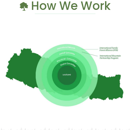
How We Work