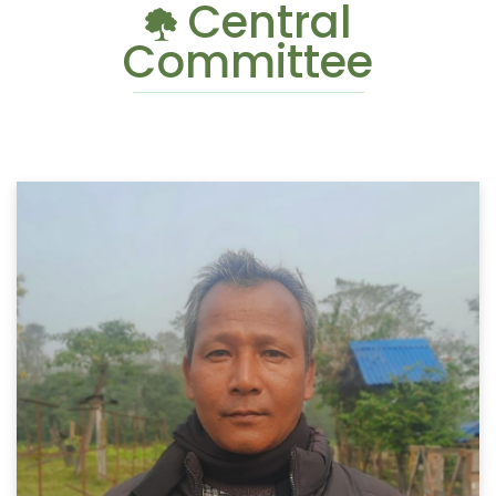
Central
Committee