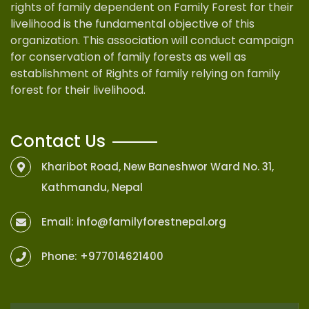
rights of family dependent on Family Forest for their
livelihood is the fundamental objective of this
organization. This association will conduct campaign
for conservation of family forests as well as
establishment of Rights of family relying on family
forest for their livelihood.
Contact Us
Kharibot Road, New Baneshwor Ward No. 31,
Kathmandu, Nepal
Email:
info@familyforestnepal.org
Phone:
+977014621400