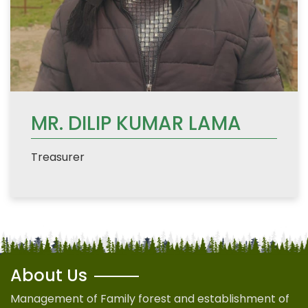
MR. DILIP KUMAR LAMA
Treasurer
About Us
Management of Family forest and establishment of