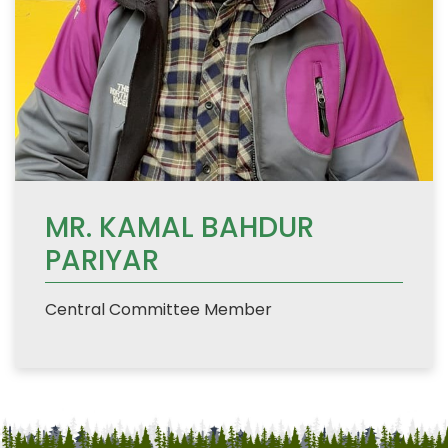
MR. KAMAL BAHDUR
PARIYAR
Central Committee Member