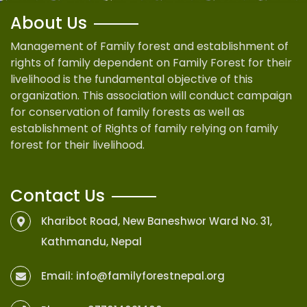
About Us
Management of Family forest and establishment of
rights of family dependent on Family Forest for their
livelihood is the fundamental objective of this
organization. This association will conduct campaign
for conservation of family forests as well as
establishment of Rights of family relying on family
forest for their livelihood.
Contact Us
Kharibot Road, New Baneshwor Ward No. 31,
Kathmandu, Nepal
Email:
info@familyforestnepal.org