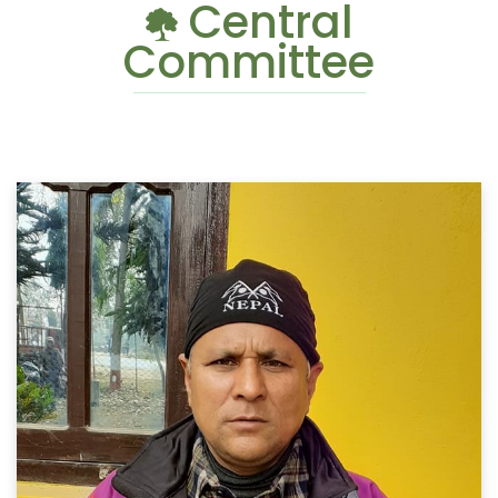
Central
Committee