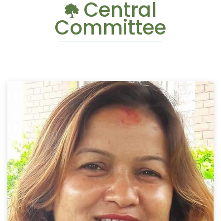
Central
Committee