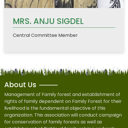
MRS. ANJU SIGDEL
Central Committee Member
About Us
Management of Family forest and establishment of
rights of family dependent on Family Forest for their
livelihood is the fundamental objective of this
organization. This association will conduct campaign
for conservation of family forests as well as