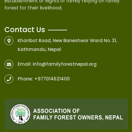
establishment of Rights of family relying on family
forest for their livelihood.
Contact Us
Kharibot Road, New Baneshwor Ward No. 31,
Kathmandu, Nepal
Email:
info@familyforestnepal.org
Phone:
+977014621400