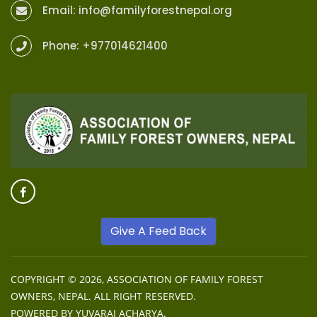
Email:
info@familyforestnepal.org
Phone:
+977014621400
Give A Feed Back
COPYRIGHT © 2026,
ASSOCIATION OF FAMILY FOREST
OWNERS, NEPAL
. ALL RIGHT RESERVED.
POWERED BY
YUVARAJ ACHARYA
.