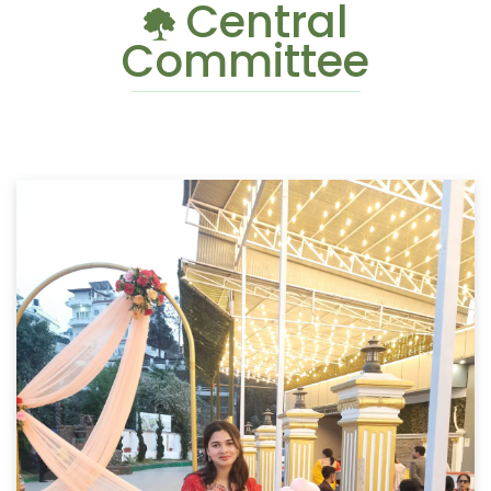
Central
Committee