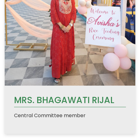
MRS. BHAGAWATI RIJAL
Central Committee member