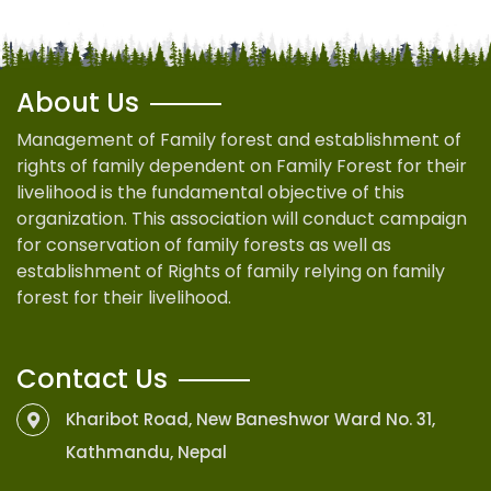
About Us
Management of Family forest and establishment of
rights of family dependent on Family Forest for their
livelihood is the fundamental objective of this
organization. This association will conduct campaign
for conservation of family forests as well as
establishment of Rights of family relying on family
forest for their livelihood.
Contact Us
Kharibot Road, New Baneshwor Ward No. 31,
Kathmandu, Nepal