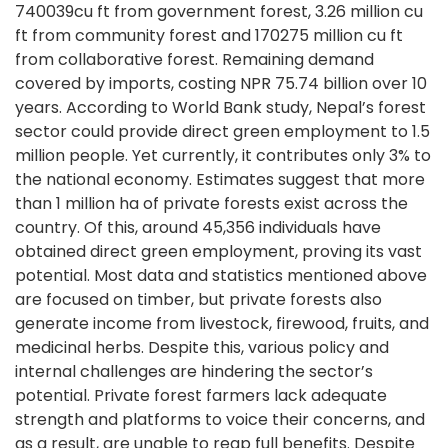
740039cu ft from government forest, 3.26 million cu
ft from community forest and 170275 million cu ft
from collaborative forest. Remaining demand
covered by imports, costing NPR 75.74 billion over 10
years. According to World Bank study, Nepal’s forest
sector could provide direct green employment to 1.5
million people. Yet currently, it contributes only 3% to
the national economy. Estimates suggest that more
than 1 million ha of private forests exist across the
country. Of this, around 45,356 individuals have
obtained direct green employment, proving its vast
potential. Most data and statistics mentioned above
are focused on timber, but private forests also
generate income from livestock, firewood, fruits, and
medicinal herbs. Despite this, various policy and
internal challenges are hindering the sector’s
potential. Private forest farmers lack adequate
strength and platforms to voice their concerns, and
as a result, are unable to reap full benefits. Despite