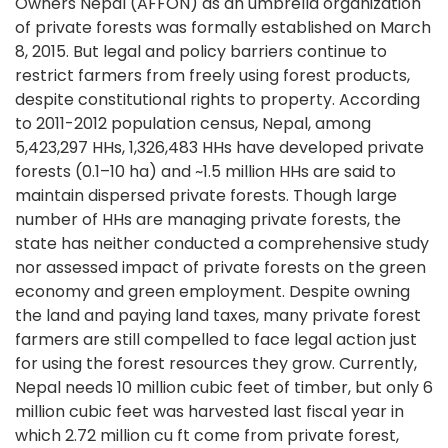
Owners Nepal (AFFON) as an umbrella organization
of private forests was formally established on March
8, 2015. But legal and policy barriers continue to
restrict farmers from freely using forest products,
despite constitutional rights to property. According
to 2011-2012 population census, Nepal, among
5,423,297 HHs, 1,326,483 HHs have developed private
forests (0.1–10 ha) and ~1.5 million HHs are said to
maintain dispersed private forests. Though large
number of HHs are managing private forests, the
state has neither conducted a comprehensive study
nor assessed impact of private forests on the green
economy and green employment. Despite owning
the land and paying land taxes, many private forest
farmers are still compelled to face legal action just
for using the forest resources they grow. Currently,
Nepal needs 10 million cubic feet of timber, but only 6
million cubic feet was harvested last fiscal year in
which 2.72 million cu ft come from private forest,