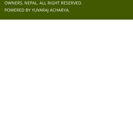
OWNERS, NEPAL
. ALL RIGHT RESERVED.
POWERED BY
YUVARAJ ACHARYA
.