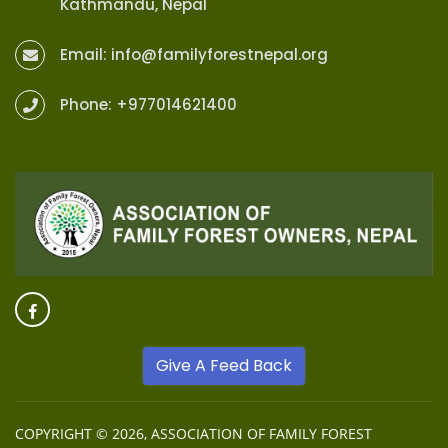
Kathmandu, Nepal
Email:
info@familyforestnepal.org
Phone:
+977014621400
Give A Feed Back
COPYRIGHT © 2026,
ASSOCIATION OF FAMILY FOREST