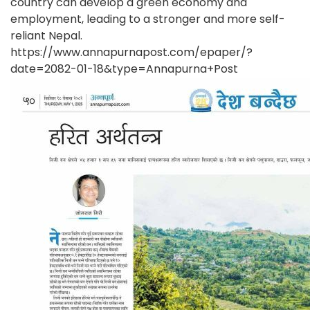
country can develop a green economy and
employment, leading to a stronger and more self-
reliant Nepal.
https://www.annapurnapost.com/epaper/?
date=2082-01-18&type=Annapurna+Post