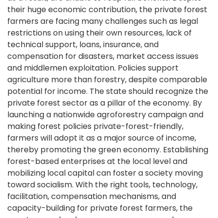
their huge economic contribution, the private forest
farmers are facing many challenges such as legal
restrictions on using their own resources, lack of
technical support, loans, insurance, and
compensation for disasters, market access issues
and middlemen exploitation. Policies support
agriculture more than forestry, despite comparable
potential for income. The state should recognize the
private forest sector as a pillar of the economy. By
launching a nationwide agroforestry campaign and
making forest policies private-forest-friendly,
farmers will adopt it as a major source of income,
thereby promoting the green economy. Establishing
forest-based enterprises at the local level and
mobilizing local capital can foster a society moving
toward socialism. With the right tools, technology,
facilitation, compensation mechanisms, and
capacity-building for private forest farmers, the