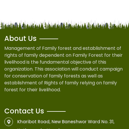
About Us
Management of Family forest and establishment of
rights of family dependent on Family Forest for their
livelihood is the fundamental objective of this
organization. This association will conduct campaign
for conservation of family forests as well as
establishment of Rights of family relying on family
forest for their livelihood.
Contact Us
Kharibot Road, New Baneshwor Ward No. 31,