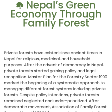
Nepal’s Green
Economy Through
Family Forest
Private forests have existed since ancient times in
Nepal for religious, medicinal, and household
purposes. After the advent of democracy in Nepal,
private forests started gaining policy and legal
recognition. Master Plan for the Forestry Sector 1990
marked the beginning of a systematic approach to
managing different forest systems including private
forests. Despite policy intentions, private forests
remained neglected and under-prioritized. After
democratic movement, Association of Family Forest