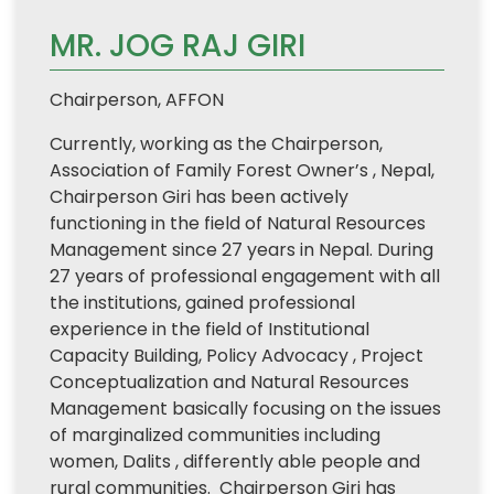
MR. JOG RAJ GIRI
Chairperson, AFFON
Currently, working as the Chairperson,
Association of Family Forest Owner’s , Nepal,
Chairperson Giri has been actively
functioning in the field of Natural Resources
Management since 27 years in Nepal. During
27 years of professional engagement with all
the institutions, gained professional
experience in the field of Institutional
Capacity Building, Policy Advocacy , Project
Conceptualization and Natural Resources
Management basically focusing on the issues
of marginalized communities including
women, Dalits , differently able people and
rural communities. Chairperson Giri has