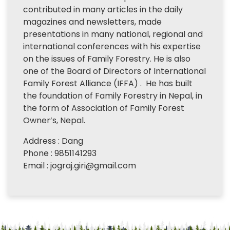
contributed in many articles in the daily
magazines and newsletters, made
presentations in many national, regional and
international conferences with his expertise
on the issues of Family Forestry. He is also
one of the Board of Directors of International
Family Forest Alliance (IFFA) . He has built
the foundation of Family Forestry in Nepal, in
the form of Association of Family Forest
Owner’s, Nepal.
Address : Dang
Phone : 9851141293
Email : jograj.giri@gmail.com