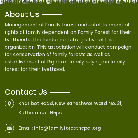
About Us
Management of Family forest and establishment of
rights of family dependent on Family Forest for their
livelihood is the fundamental objective of this
organization. This association will conduct campaign
for conservation of family forests as well as
establishment of Rights of family relying on family
forest for their livelihood.
Contact Us
Kharibot Road, New Baneshwor Ward No. 31,
Kathmandu, Nepal
Email:
info@familyforestnepal.org