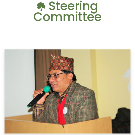
Steering
Committee