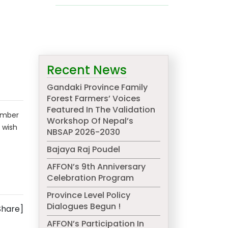
Recent News
Gandaki Province Family
Forest Farmers’ Voices
Featured In The Validation
ember
Workshop Of Nepal’s
 wish
NBSAP 2026-2030
Bajaya Raj Poudel
AFFON’s 9th Anniversary
Celebration Program
Province Level Policy
Dialogues Begun !
Share]
AFFON’s Participation In