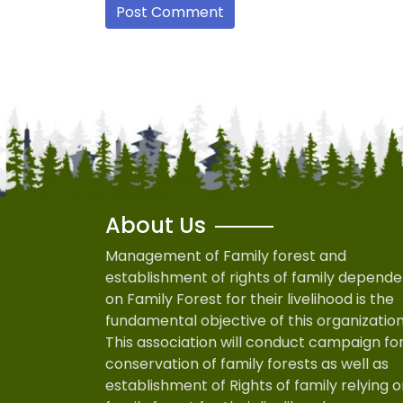
About Us
Management of Family forest and
establishment of rights of family depende
on Family Forest for their livelihood is the
fundamental objective of this organization
This association will conduct campaign fo
conservation of family forests as well as
establishment of Rights of family relying 