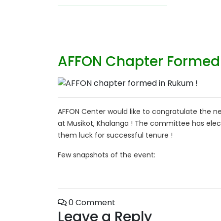
AFFON Chapter Formed 
AFFON Center would like to congratulate the
at Musikot, Khalanga ! The committee has elect
them luck for successful tenure !
Few snapshots of the event:
0 Comment
Leave a Reply