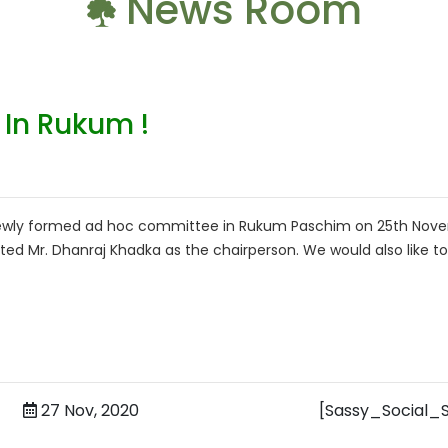
News Room
In Rukum !
 newly formed ad hoc committee in Rukum Paschim on 25th Nov
ed Mr. Dhanraj Khadka as the chairperson. We would also like to
27 Nov, 2020
[Sassy_Social_