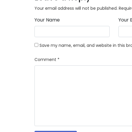
Your email address will not be published.
Requir
Your Name
Your 
Save my name, email, and website in this br
Comment
*