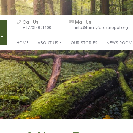
Call Us
Mail Us
+977014621400
info@familyforestnepal.org
HOME
ABOUT US
OUR STORIES
NEWS ROOM