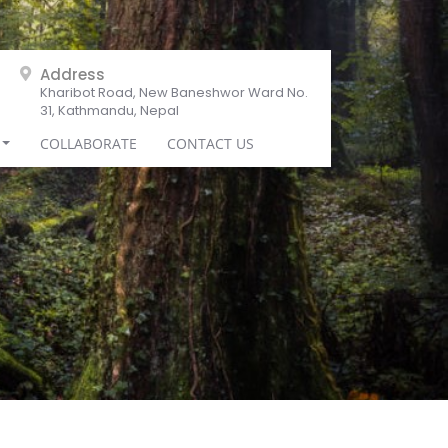
Address
Kharibot Road, New Baneshwor Ward No.
31, Kathmandu, Nepal
COLLABORATE
CONTACT US