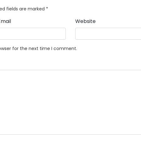
ed fields are marked
*
Email
Website
owser for the next time I comment.