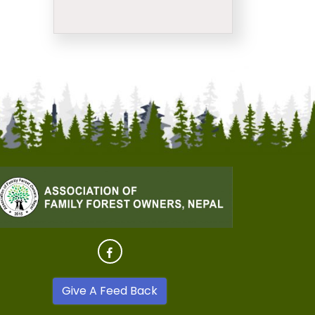
Give A Feed Back