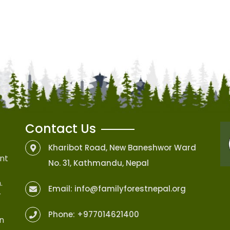
Contact Us
Kharibot Road, New Baneshwor Ward
nt
No. 31, Kathmandu, Nepal
.
Email:
info@familyforestnepal.org
r
Phone:
+977014621400
on