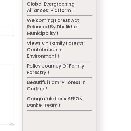
Global Evergreening
Alliances’ Platform !
Welcoming Forest Act
Released By Dhulikhel
Municipality !
Views On Family Forests’
Contribution In
Environment !
Policy Journey Of Family
Forestry !
Beautiful Family Forest In
Gorkha !
Congratulations AFFON
Banke, Team !