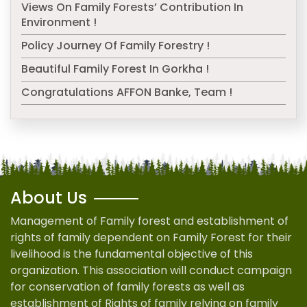
Views On Family Forests’ Contribution In
Environment !
Policy Journey Of Family Forestry !
Beautiful Family Forest In Gorkha !
Congratulations AFFON Banke, Team !
About Us
Management of Family forest and establishment of
rights of family dependent on Family Forest for their
livelihood is the fundamental objective of this
organization. This association will conduct campaign
for conservation of family forests as well as
establishment of Rights of family relying on family