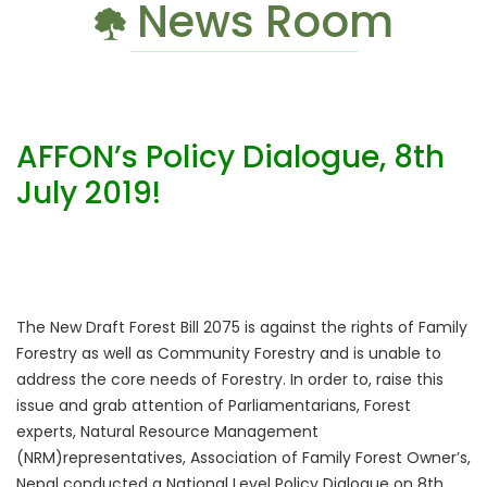
News Room
AFFON’s Policy Dialogue, 8th
July 2019!
The New Draft Forest Bill 2075 is against the rights of Family
Forestry as well as Community Forestry and is unable to
address the core needs of Forestry. In order to, raise this
issue and grab attention of Parliamentarians, Forest
experts, Natural Resource Management
(NRM)representatives, Association of Family Forest Owner’s,
Nepal conducted a National Level Policy Dialogue on 8th