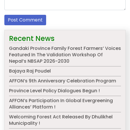
Recent News
Gandaki Province Family Forest Farmers’ Voices
Featured In The Validation Workshop Of
Nepal’s NBSAP 2026-2030
Bajaya Raj Poudel
AFFON’s 9th Anniversary Celebration Program
Province Level Policy Dialogues Begun !
AFFON’s Participation In Global Evergreening
Alliances’ Platform !
Welcoming Forest Act Released By Dhulikhel
Municipality !