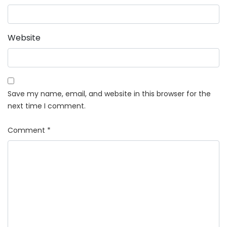
Website
Save my name, email, and website in this browser for the
next time I comment.
Comment
*