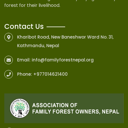
forest for their livelihood.
Contact Us
Kharibot Road, New Baneshwor Ward No. 31,
Kathmandu, Nepal
Email:
info@familyforestnepal.org
Phone:
+977014621400