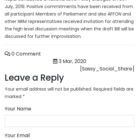
July, 2019. Positive commitments have been received from
all participant Members of Parliament and also AFFON and
other NRM representatives received invitation for attending
the high level discussion meetings when the draft Bill will be
discussed for further improvisation.
0 Comment
3 Mar, 2020
[Sassy_Social_Share]
Leave a Reply
Your email address will not be published.
Required fields are
marked
*
Your Name
Your Email