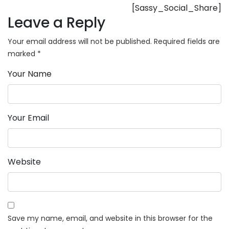
[Sassy_Social_Share]
Leave a Reply
Your email address will not be published.
Required fields are
marked
*
Your Name
Your Email
Website
Save my name, email, and website in this browser for the