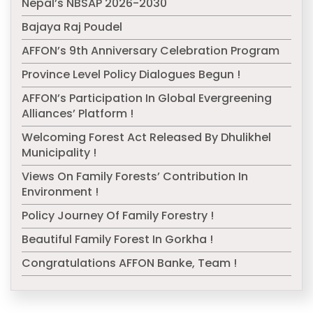
Nepal’s NBSAP 2026-2030
Bajaya Raj Poudel
AFFON’s 9th Anniversary Celebration Program
Province Level Policy Dialogues Begun !
AFFON’s Participation In Global Evergreening
Alliances’ Platform !
Welcoming Forest Act Released By Dhulikhel
Municipality !
Views On Family Forests’ Contribution In
Environment !
Policy Journey Of Family Forestry !
Beautiful Family Forest In Gorkha !
Congratulations AFFON Banke, Team !