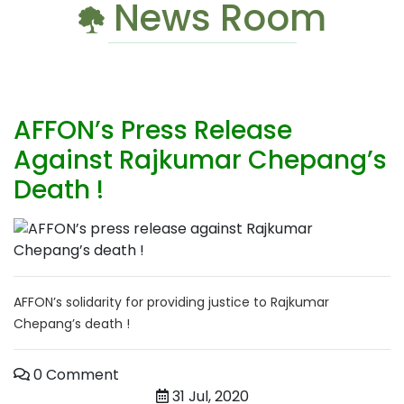
News Room
AFFON’s Press Release
Against Rajkumar Chepang’s
Death !
AFFON’s solidarity for providing justice to Rajkumar
Chepang’s death !
0 Comment
31 Jul, 2020