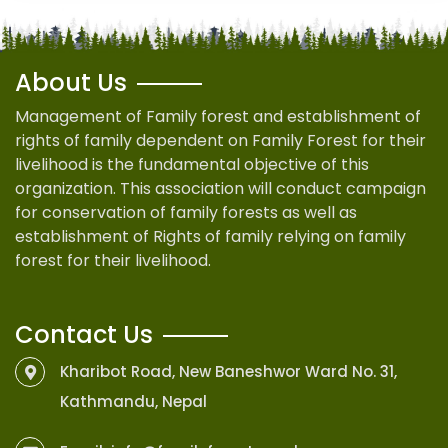
About Us
Management of Family forest and establishment of
rights of family dependent on Family Forest for their
livelihood is the fundamental objective of this
organization. This association will conduct campaign
for conservation of family forests as well as
establishment of Rights of family relying on family
forest for their livelihood.
Contact Us
Kharibot Road, New Baneshwor Ward No. 31,
Kathmandu, Nepal