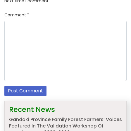
next time I comment.
Comment
*
Recent News
Gandaki Province Family Forest Farmers’ Voices
Featured In The Validation Workshop Of