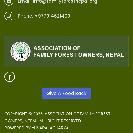
Email:
info@familyforestnepal.org
Phone:
+977014621400
Give A Feed Back
COPYRIGHT © 2026,
ASSOCIATION OF FAMILY FOREST
OWNERS, NEPAL
. ALL RIGHT RESERVED.
POWERED BY
YUVARAJ ACHARYA
.