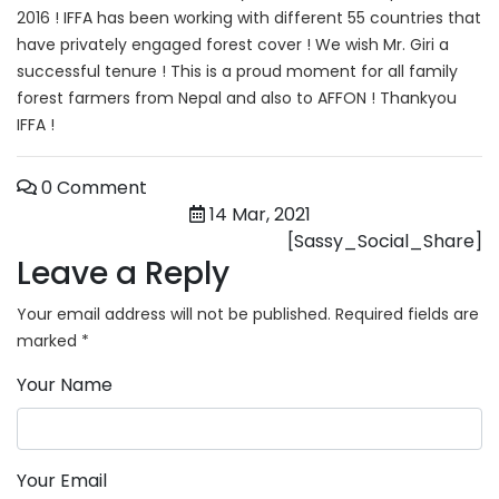
2016 ! IFFA has been working with different 55 countries that
have privately engaged forest cover ! We wish Mr. Giri a
successful tenure ! This is a proud moment for all family
forest farmers from Nepal and also to AFFON ! Thankyou
IFFA !
0 Comment
14 Mar, 2021
[Sassy_Social_Share]
Leave a Reply
Your email address will not be published.
Required fields are
marked
*
Your Name
Your Email