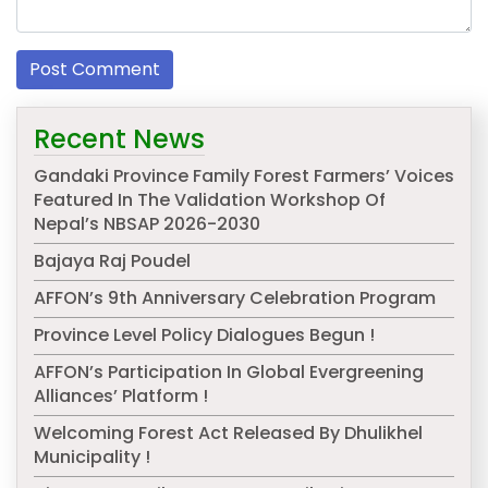
Recent News
Gandaki Province Family Forest Farmers’ Voices
Featured In The Validation Workshop Of
Nepal’s NBSAP 2026-2030
Bajaya Raj Poudel
AFFON’s 9th Anniversary Celebration Program
Province Level Policy Dialogues Begun !
AFFON’s Participation In Global Evergreening
Alliances’ Platform !
Welcoming Forest Act Released By Dhulikhel
Municipality !