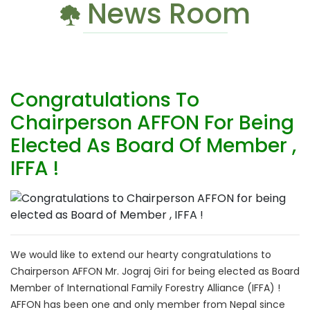
News Room
Congratulations To
Chairperson AFFON For Being
Elected As Board Of Member ,
IFFA !
We would like to extend our hearty congratulations to
Chairperson AFFON Mr. Jograj Giri for being elected as Board
Member of International Family Forestry Alliance (IFFA) !
AFFON has been one and only member from Nepal since