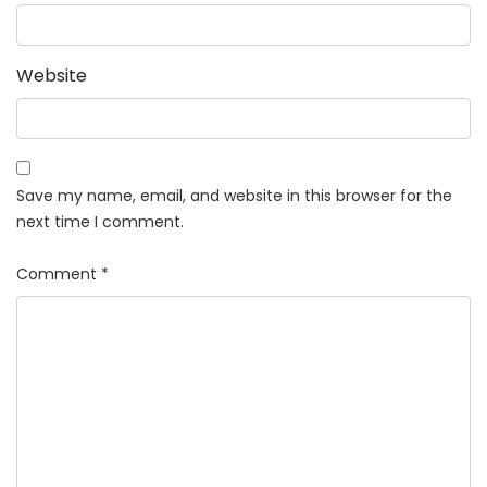
Website
Save my name, email, and website in this browser for the
next time I comment.
Comment
*