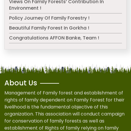
Views On Family Forests’ Contribution In
Environment !
Policy Journey Of Family Forestry !
Beautiful Family Forest In Gorkha !
Congratulations AFFON Banke, Team !
About Us
Management of Family forest and establishment of
rights of family dependent on Family Forest for their
livelihood is the fundamental objective of this
organization. This association will conduct campaign
for conservation of family forests as well as
establishment of Rights of family relying on family