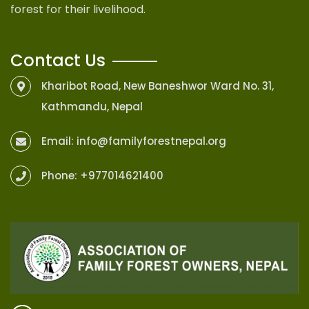
forest for their livelihood.
Contact Us
Kharibot Road, New Baneshwor Ward No. 31,
Kathmandu, Nepal
Email:
info@familyforestnepal.org
Phone:
+977014621400