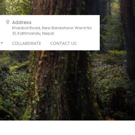
Address
Kharibot Road, New Baneshwor Ward No.
31, Kathmandu, Nepal
COLLABORATE
CONTACT US