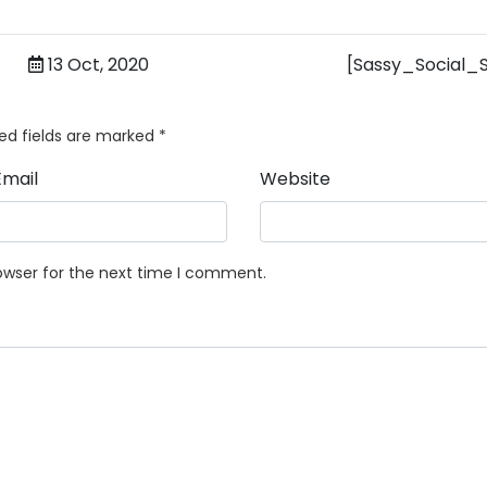
13 Oct, 2020
[Sassy_Social_
ed fields are marked
*
Email
Website
owser for the next time I comment.