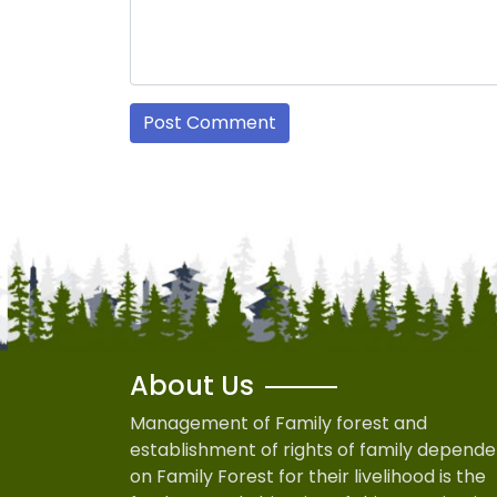
About Us
Management of Family forest and
establishment of rights of family depende
on Family Forest for their livelihood is the