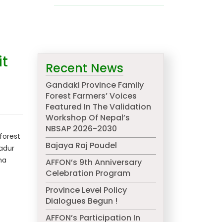
it
Recent News
Gandaki Province Family
Forest Farmers’ Voices
Featured In The Validation
Workshop Of Nepal’s
NBSAP 2026-2030
forest
Bajaya Raj Poudel
hadur
na
AFFON’s 9th Anniversary
Celebration Program
Province Level Policy
Dialogues Begun !
AFFON’s Participation In