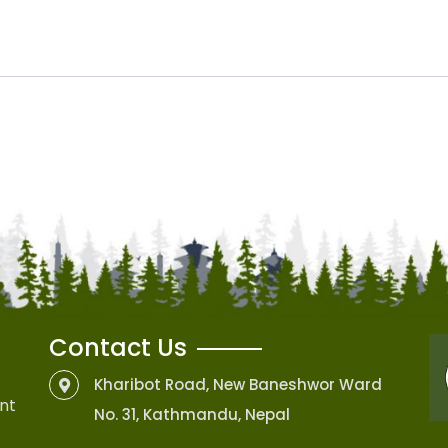
Contact Us
Kharibot Road, New Baneshwor Ward
nt
No. 31, Kathmandu, Nepal