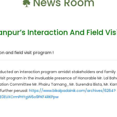
News Room
npur’s Interaction And Field Vis
ducted an interaction program amidst stakeholders and family 
isit program in the invaluable presence of Honorable Mr. Lal Ba
nation Committee Mr. Phairu Tamang , Mr. Surendra Bista, Mr. Kar
 further perusal:
https://www.bikalpadainik.com/archives/6264?
pFtE0EUXCrmPHYgW6o9PKF4RKPpw