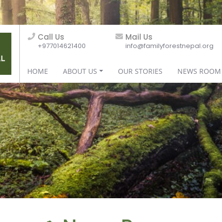
Call Us
Mail Us
+977014621400
info@familyforestnepal.org
HOME
ABOUT US
OUR STORIES
NEWS ROOM