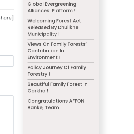
Global Evergreening
Alliances’ Platform !
Share]
Welcoming Forest Act
Released By Dhulikhel
Municipality !
Views On Family Forests’
Contribution In
Environment !
Policy Journey Of Family
Forestry !
Beautiful Family Forest In
Gorkha !
Congratulations AFFON
Banke, Team !