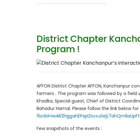
District Chapter Kancha
Program !
AFFON District Chapter AFFON, Kanchanpur con
farmers . The program was followed by a field v
Khadka, Special guest, Chief of District Coordi
Bahadur Hamal. Please follow the link below for
fbclid=IwAR2HggahEPspIZxcruSejL7ahQmllaU
Few snapshots of the events :