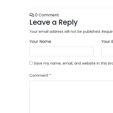
0 Comment
Leave a Reply
Your email address will not be published.
Requir
Your Name
Your 
Save my name, email, and website in this br
Comment
*