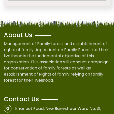
About Us
Management of Family forest and establishment of
rights of family dependent on Family Forest for their
livelihood is the fundamental objective of this
organization. This association will conduct campaign
for conservation of family forests as well as
establishment of Rights of family relying on family
forest for their livelihood.
Contact Us
Kharibot Road, New Baneshwor Ward No. 31,