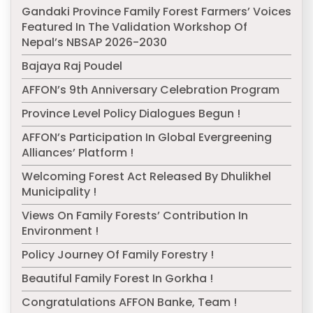
Gandaki Province Family Forest Farmers’ Voices
Featured In The Validation Workshop Of
Nepal’s NBSAP 2026-2030
Bajaya Raj Poudel
AFFON’s 9th Anniversary Celebration Program
Province Level Policy Dialogues Begun !
AFFON’s Participation In Global Evergreening
Alliances’ Platform !
Welcoming Forest Act Released By Dhulikhel
Municipality !
Views On Family Forests’ Contribution In
Environment !
Policy Journey Of Family Forestry !
Beautiful Family Forest In Gorkha !
Congratulations AFFON Banke, Team !