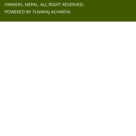
OWNERS, NEPAL
. ALL RIGHT RESERVED.
POWERED BY
YUVARAJ ACHARYA
.