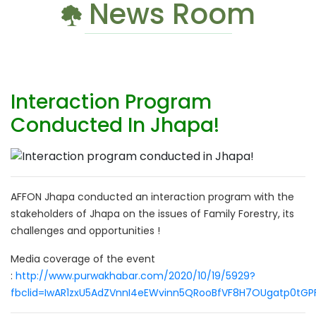
News Room
Interaction Program
Conducted In Jhapa!
AFFON Jhapa conducted an interaction program with the
stakeholders of Jhapa on the issues of Family Forestry, its
challenges and opportunities !
Media coverage of the event
:
http://www.purwakhabar.com/2020/10/19/5929?
fbclid=IwAR1zxU5AdZVnnI4eEWvinn5QRooBfVF8H7OUgatp0tGP