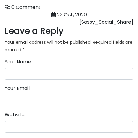
0 Comment
22 Oct, 2020
[Sassy_Social_Share]
Leave a Reply
Your email address will not be published.
Required fields are
marked
*
Your Name
Your Email
Website