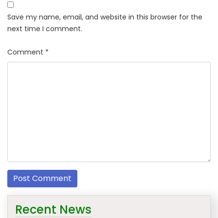
Save my name, email, and website in this browser for the
next time I comment.
Comment
*
Recent News