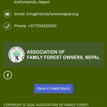
Kathmandu, Nepal
Email:
info@familyforestnepal.org
Phone:
+977014621400
Give A Feed Back
COPYRIGHT © 2026,
ASSOCIATION OF FAMILY FOREST