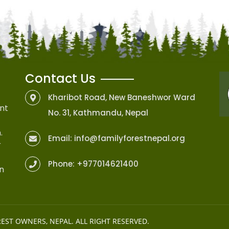
Contact Us
Kharibot Road, New Baneshwor Ward
nt
No. 31, Kathmandu, Nepal
.
Email:
info@familyforestnepal.org
r
Phone:
+977014621400
on
REST OWNERS, NEPAL
. ALL RIGHT RESERVED.