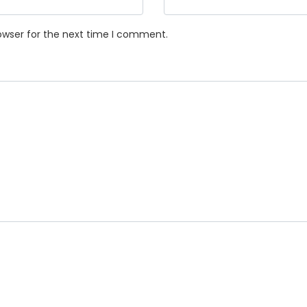
owser for the next time I comment.