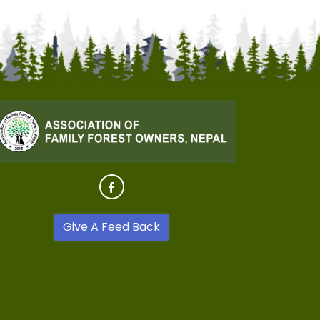
Give A Feed Back