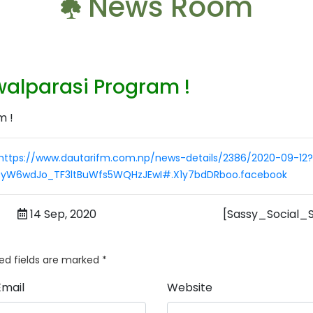
News Room
alparasi Program !
https://www.dautarifm.com.np/news-details/2386/2020-09-12?
9yW6wdJo_TF3ltBuWfs5WQHzJEwI#.X1y7bdDRboo.facebook
14 Sep, 2020
[Sassy_Social_
ed fields are marked
*
Email
Website