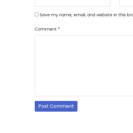
Save my name, email, and website in this br
Comment
*