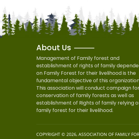
About Us
Management of Family forest and
establishment of rights of family depende
on Family Forest for their livelihood is the
fundamental objective of this organization
This association will conduct campaign fo
conservation of family forests as well as
establishment of Rights of family relying 
family forest for their livelihood.
COPYRIGHT © 2026,
ASSOCIATION OF FAMILY FO