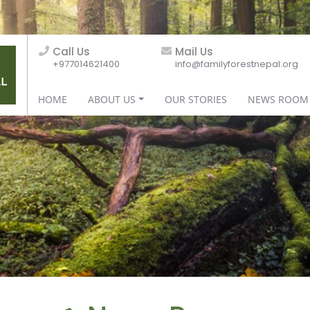
Call Us
Mail Us
+977014621400
info@familyforestnepal.org
HOME
ABOUT US
OUR STORIES
NEWS ROOM