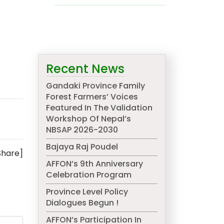
Recent News
Gandaki Province Family
Forest Farmers’ Voices
Featured In The Validation
Workshop Of Nepal’s
NBSAP 2026-2030
Bajaya Raj Poudel
Share]
AFFON’s 9th Anniversary
Celebration Program
Province Level Policy
Dialogues Begun !
AFFON’s Participation In