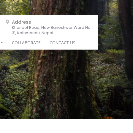
Address
Kharibot Road, New Baneshwor Ward No.
31, Kathmandu, Nepal
COLLABORATE
CONTACT US