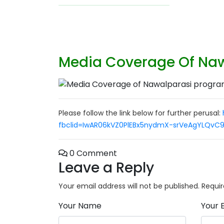
Media Coverage Of Naw
Please follow the link below for further perusal:
fbclid=IwAR06kVZ0PlEBx5nydmX-srVeAgYLQvC
0 Comment
Leave a Reply
Your email address will not be published.
Requir
Your Name
Your 