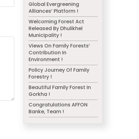
Global Evergreening
Alliances’ Platform !
Welcoming Forest Act
Released By Dhulikhel
Municipality !
Views On Family Forests’
Contribution In
Environment !
Policy Journey Of Family
Forestry !
Beautiful Family Forest In
Gorkha !
Congratulations AFFON
Banke, Team !