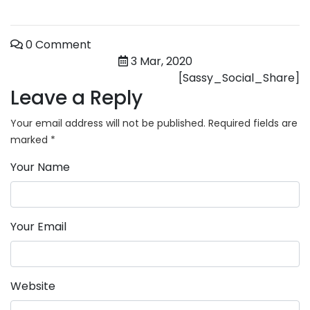
0 Comment
3 Mar, 2020
[Sassy_Social_Share]
Leave a Reply
Your email address will not be published.
Required fields are
marked
*
Your Name
Your Email
Website