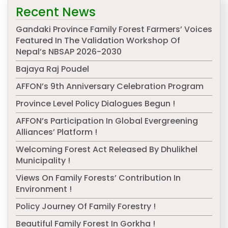
Recent News
Gandaki Province Family Forest Farmers’ Voices
Featured In The Validation Workshop Of
Nepal’s NBSAP 2026-2030
Bajaya Raj Poudel
AFFON’s 9th Anniversary Celebration Program
Province Level Policy Dialogues Begun !
AFFON’s Participation In Global Evergreening
Alliances’ Platform !
Welcoming Forest Act Released By Dhulikhel
Municipality !
Views On Family Forests’ Contribution In
Environment !
Policy Journey Of Family Forestry !
Beautiful Family Forest In Gorkha !