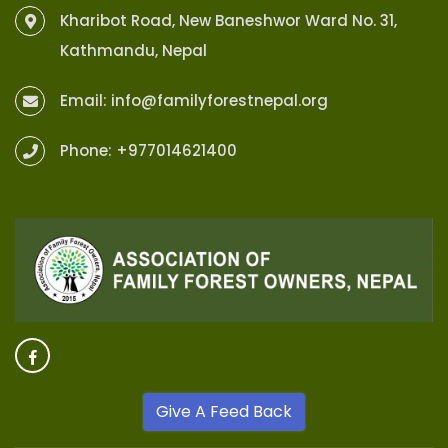
Kharibot Road, New Baneshwor Ward No. 31,
Kathmandu, Nepal
Email:
info@familyforestnepal.org
Phone:
+977014621400
Give A Feed Back