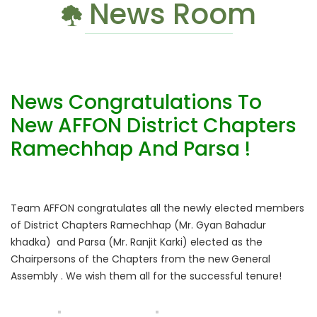
News Room
News Congratulations To
New AFFON District Chapters
Ramechhap And Parsa !
Team AFFON congratulates all the newly elected members
of District Chapters Ramechhap (Mr. Gyan Bahadur
khadka) and Parsa (Mr. Ranjit Karki) elected as the
Chairpersons of the Chapters from the new General
Assembly . We wish them all for the successful tenure!