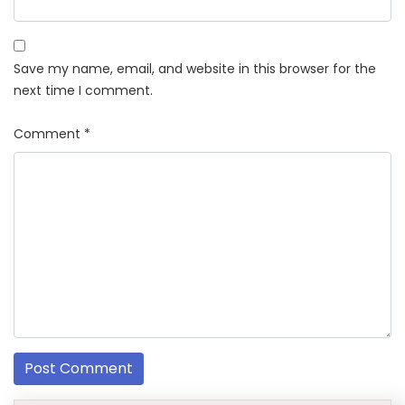
Save my name, email, and website in this browser for the
next time I comment.
Comment
*