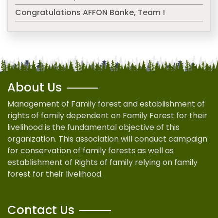
Congratulations AFFON Banke, Team !
About Us
Management of Family forest and establishment of
rights of family dependent on Family Forest for their
livelihood is the fundamental objective of this
organization. This association will conduct campaign
for conservation of family forests as well as
establishment of Rights of family relying on family
forest for their livelihood.
Contact Us