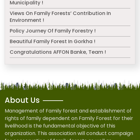
Municipality !
Views On Family Forests’ Contribution In
Environment !
Policy Journey Of Family Forestry !
Beautiful Family Forest In Gorkha !
Congratulations AFFON Banke, Team !
About Us
Management of Family forest and establishment of
rights of family dependent on Family Forest for their
livelihood is the fundamental objective of this
organization. This association will conduct campaign