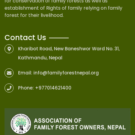
for conservation of family forests as well as
establishment of Rights of family relying on family
forest for their livelihood.
Contact Us
Kharibot Road, New Baneshwor Ward No. 31,
Kathmandu, Nepal
Email:
info@familyforestnepal.org
Phone:
+977014621400