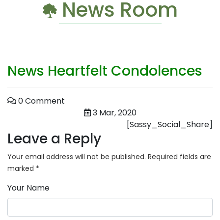
News Room
News Heartfelt Condolences
0 Comment
3 Mar, 2020
[Sassy_Social_Share]
Leave a Reply
Your email address will not be published.
Required fields are
marked
*
Your Name