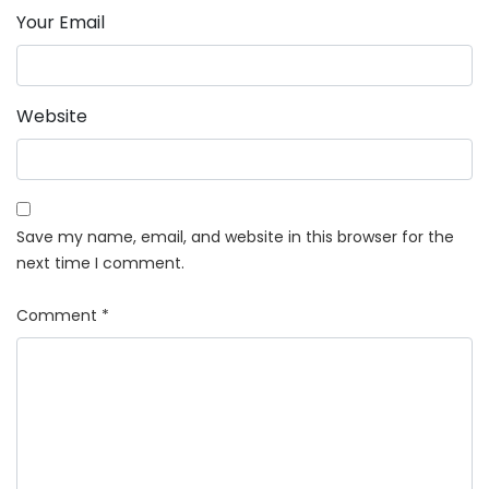
Your Email
Website
Save my name, email, and website in this browser for the
next time I comment.
Comment
*