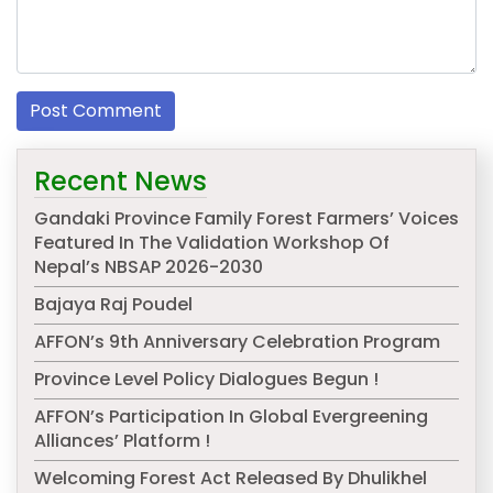
Recent News
Gandaki Province Family Forest Farmers’ Voices
Featured In The Validation Workshop Of
Nepal’s NBSAP 2026-2030
Bajaya Raj Poudel
AFFON’s 9th Anniversary Celebration Program
Province Level Policy Dialogues Begun !
AFFON’s Participation In Global Evergreening
Alliances’ Platform !
Welcoming Forest Act Released By Dhulikhel