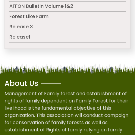
AFFON Bulletin Volume 1&2
Forest Like Farm
Release 3
Release1
About Us
Management of Family forest and establishment of
rights of family dependent on Family Forest for their
livelihood is the fundamental objective of this
organization. This association will conduct campaign
for conservation of family forests as well as
establishment of Rights of family relying on family