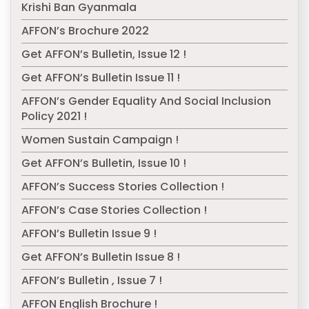
Krishi Ban Gyanmala
AFFON’s Brochure 2022
Get AFFON’s Bulletin, Issue 12 !
Get AFFON’s Bulletin Issue 11 !
AFFON’s Gender Equality And Social Inclusion
Policy 2021 !
Women Sustain Campaign !
Get AFFON’s Bulletin, Issue 10 !
AFFON’s Success Stories Collection !
AFFON’s Case Stories Collection !
AFFON’s Bulletin Issue 9 !
Get AFFON’s Bulletin Issue 8 !
AFFON’s Bulletin , Issue 7 !
AFFON English Brochure !