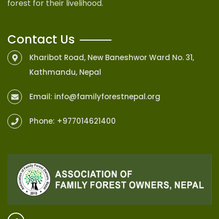
forest for their livelihood.
Contact Us
Kharibot Road, New Baneshwor Ward No. 31,
Kathmandu, Nepal
Email:
info@familyforestnepal.org
Phone:
+977014621400