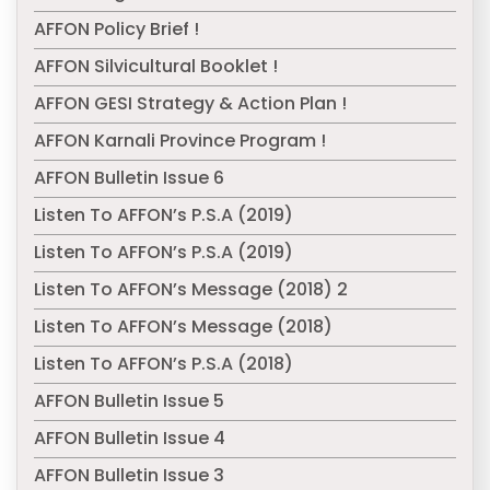
AFFON Policy Brief !
AFFON Silvicultural Booklet !
AFFON GESI Strategy & Action Plan !
AFFON Karnali Province Program !
AFFON Bulletin Issue 6
Listen To AFFON’s P.S.A (2019)
Listen To AFFON’s P.S.A (2019)
Listen To AFFON’s Message (2018) 2
Listen To AFFON’s Message (2018)
Listen To AFFON’s P.S.A (2018)
AFFON Bulletin Issue 5
AFFON Bulletin Issue 4
AFFON Bulletin Issue 3