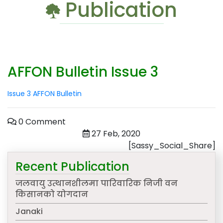
Publication
AFFON Bulletin Issue 3
Issue 3 AFFON Bulletin
0 Comment
27 Feb, 2020
[Sassy_Social_Share]
Recent Publication
जलवायु उत्थानशीलमा पारिवारिक निजी वन
किसानको योगदान
Janaki