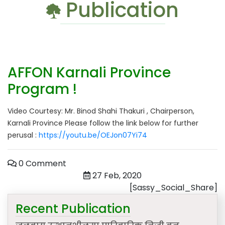
Publication
AFFON Karnali Province
Program !
Video Courtesy: Mr. Binod Shahi Thakuri , Chairperson,
Karnali Province Please follow the link below for further
perusal :
https://youtu.be/OEJon07Yi74
0 Comment
27 Feb, 2020
[Sassy_Social_Share]
Recent Publication