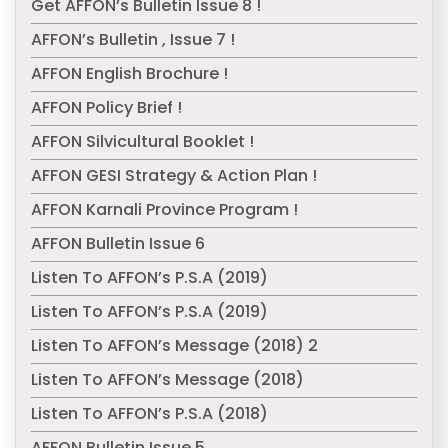
Get AFFON’s Bulletin Issue 8 !
AFFON’s Bulletin , Issue 7 !
AFFON English Brochure !
AFFON Policy Brief !
AFFON Silvicultural Booklet !
AFFON GESI Strategy & Action Plan !
AFFON Karnali Province Program !
AFFON Bulletin Issue 6
Listen To AFFON’s P.S.A (2019)
Listen To AFFON’s P.S.A (2019)
Listen To AFFON’s Message (2018) 2
Listen To AFFON’s Message (2018)
Listen To AFFON’s P.S.A (2018)
AFFON Bulletin Issue 5