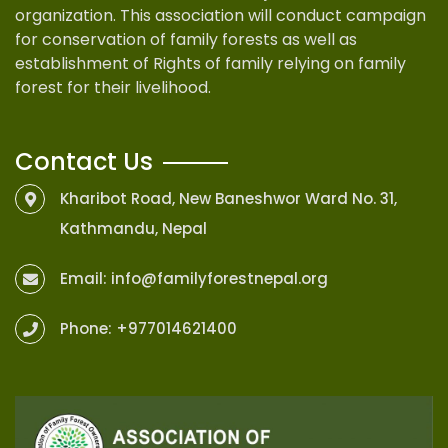
organization. This association will conduct campaign
for conservation of family forests as well as
establishment of Rights of family relying on family
forest for their livelihood.
Contact Us
Kharibot Road, New Baneshwor Ward No. 31,
Kathmandu, Nepal
Email:
info@familyforestnepal.org
Phone:
+977014621400