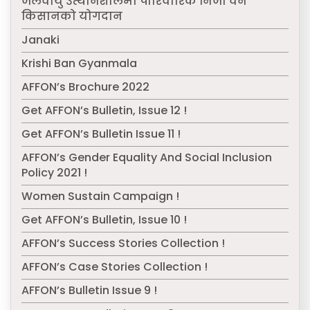
जलवायु उत्थानशीलमा पारिवारिक निजी वन
किसानको योगदान
Janaki
Krishi Ban Gyanmala
AFFON’s Brochure 2022
Get AFFON’s Bulletin, Issue 12 !
Get AFFON’s Bulletin Issue 11 !
AFFON’s Gender Equality And Social Inclusion
Policy 2021 !
Women Sustain Campaign !
Get AFFON’s Bulletin, Issue 10 !
AFFON’s Success Stories Collection !
AFFON’s Case Stories Collection !
AFFON’s Bulletin Issue 9 !