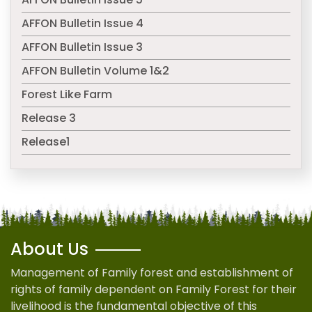
AFFON Bulletin Issue 4
AFFON Bulletin Issue 3
AFFON Bulletin Volume 1&2
Forest Like Farm
Release 3
Release1
About Us
Management of Family forest and establishment of
rights of family dependent on Family Forest for their
livelihood is the fundamental objective of this