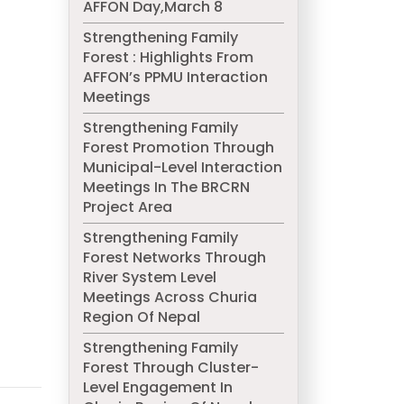
AFFON Day,March 8
Strengthening Family
Forest : Highlights From
AFFON’s PPMU Interaction
Meetings
Strengthening Family
Forest Promotion Through
Municipal-Level Interaction
Meetings In The BRCRN
Project Area
Strengthening Family
Forest Networks Through
River System Level
Meetings Across Churia
Region Of Nepal
Strengthening Family
Forest Through Cluster-
Level Engagement In