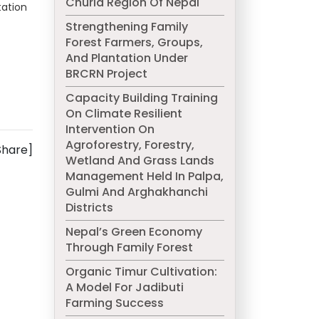
Churia Region Of Nepal
tation
Strengthening Family
Forest Farmers, Groups,
And Plantation Under
BRCRN Project
Capacity Building Training
On Climate Resilient
Intervention On
Agroforestry, Forestry,
Share]
Wetland And Grass Lands
Management Held In Palpa,
Gulmi And Arghakhanchi
Districts
Nepal’s Green Economy
Through Family Forest
Organic Timur Cultivation:
A Model For Jadibuti
Farming Success