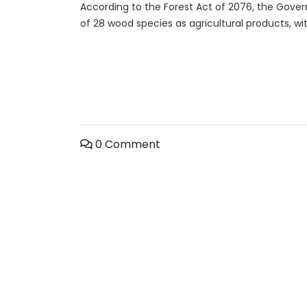
According to the Forest Act of 2076, the Gover
of 28 wood species as agricultural products, wi
0 Comment