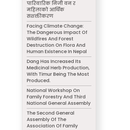
पारिवारिक निजी वन र
महिलाको आर्थिक
सशक्तीकरण
Facing Climate Change:
The Dangerous Impact Of
Wildfires And Forest
Destruction On Flora And
Human Existence In Nepal
Dang Has Increased Its
Medicinal Herb Production,
With Timur Being The Most
Produced.
National Workshop On
Family Forestry And Third
National General Assembly
The Second General
Assembly Of The
Association Of Family