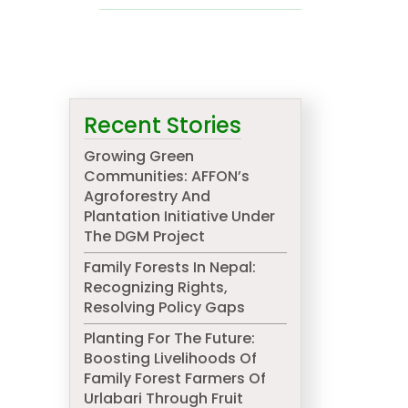
d
Recent Stories
Growing Green
Communities: AFFON’s
Agroforestry And
Plantation Initiative Under
The DGM Project
Family Forests In Nepal:
Recognizing Rights,
Resolving Policy Gaps
Planting For The Future:
Boosting Livelihoods Of
Family Forest Farmers Of
Urlabari Through Fruit