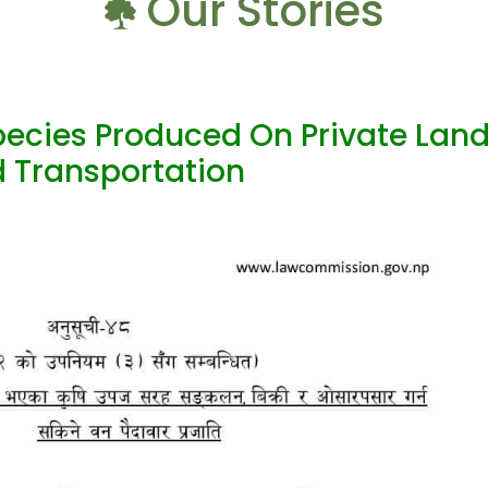
Our Stories
ecies Produced On Private Lan
nd Transportation