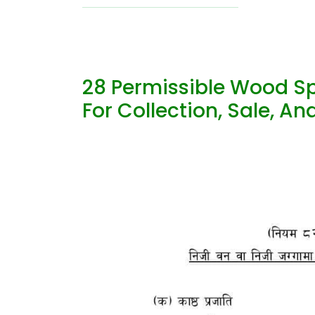
28 Permissible Wood Sp
For Collection, Sale, A