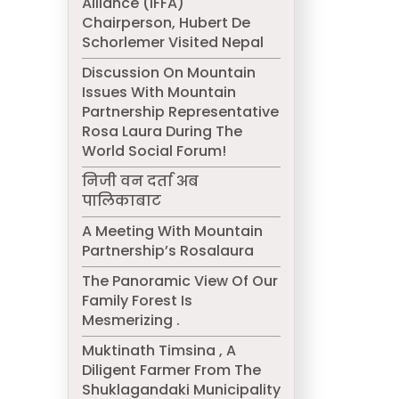
Alliance (IFFA)
Chairperson, Hubert De
Schorlemer Visited Nepal
Discussion On Mountain
Issues With Mountain
Partnership Representative
Rosa Laura During The
World Social Forum!
निजी वन दर्ता अब
पालिकाबाट
A Meeting With Mountain
Partnership’s Rosalaura
The Panoramic View Of Our
Family Forest Is
Mesmerizing .
Muktinath Timsina , A
Diligent Farmer From The
Shuklagandaki Municipality