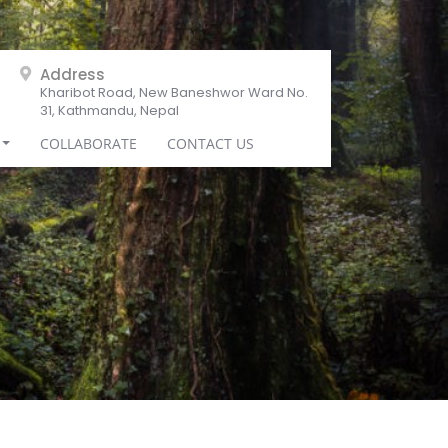
Address
Kharibot Road, New Baneshwor Ward No.
31, Kathmandu, Nepal
COLLABORATE
CONTACT US