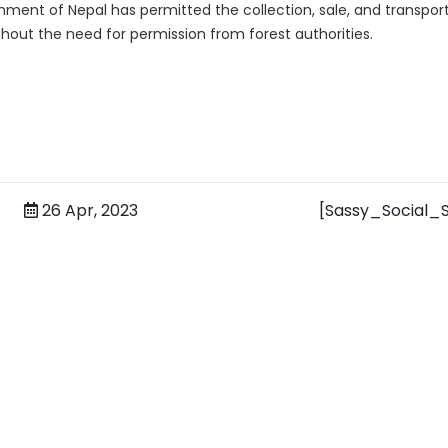
nment of Nepal has permitted the collection, sale, and transpor
thout the need for permission from forest authorities.
26 Apr, 2023
[Sassy_Social_