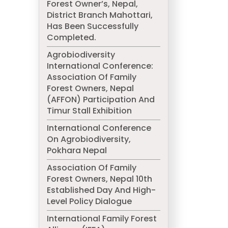
Forest Owner’s, Nepal,
District Branch Mahottari,
Has Been Successfully
Completed.
Agrobiodiversity
International Conference:
Association Of Family
Forest Owners, Nepal
(AFFON) Participation And
Timur Stall Exhibition
International Conference
On Agrobiodiversity,
Pokhara Nepal
Association Of Family
Forest Owners, Nepal 10th
Established Day And High-
Level Policy Dialogue
International Family Forest