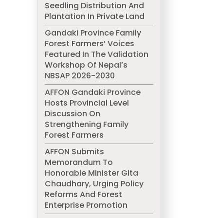
Seedling Distribution And
Plantation In Private Land
Gandaki Province Family
Forest Farmers’ Voices
Featured In The Validation
Workshop Of Nepal’s
NBSAP 2026-2030
AFFON Gandaki Province
Hosts Provincial Level
Discussion On
Strengthening Family
Forest Farmers
AFFON Submits
Memorandum To
Honorable Minister Gita
Chaudhary, Urging Policy
Reforms And Forest
Enterprise Promotion