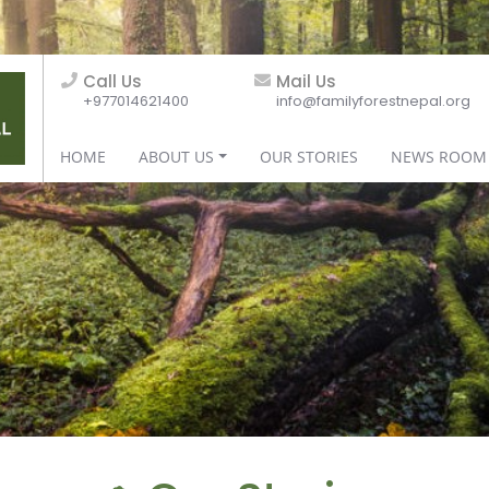
Call Us
Mail Us
+977014621400
info@familyforestnepal.org
HOME
ABOUT US
OUR STORIES
NEWS ROOM