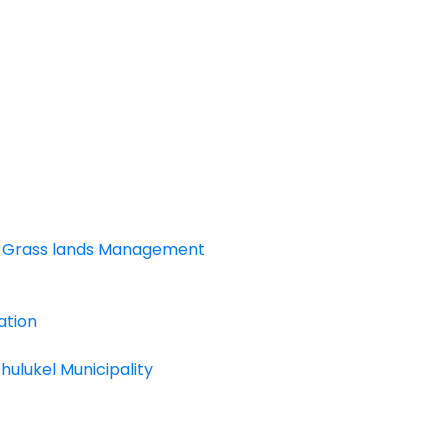
and Grass lands Management
ation
ulukel Municipality