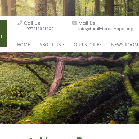
Call Us
Mail Us
+977014621400
info@familyforestnepal.org
HOME
ABOUT US
OUR STORIES
NEWS ROOM