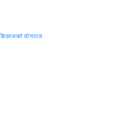
न किसानको योगदान