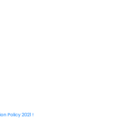
on Policy 2021 !