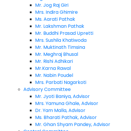
Mr. Jog Raj Giri
Mrs. Indira Ghimire
Ms. Aarati Pathak
Mr. Lakshman Pathak
Mr. Buddhi Prasad Upretti
Mrs. Sushila Khatiwoda
Mr. Muktinath Timsina
Mr. Meghraj Bhusal
Mr. Rishi Adhikari
Mr.Karna Rawal
Mr. Nabin Poudel
Mrs. Parbati Nagarkoti
Advisory Committee
Mr. Jyoti Baniya, Advisor
Mrs. Yamuna Ghale, Advisor
Dr. Yam Malla, Advisor
Ms. Bharati Pathak, Advisor
Mr. Ghan Shyam Pandey, Advisor