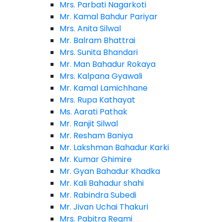
Mrs. Parbati Nagarkoti
Mr. Kamal Bahdur Pariyar
Mrs. Anita Silwal
Mr. Balram Bhattrai
Mrs. Sunita Bhandari
Mr. Man Bahadur Rokaya
Mrs. Kalpana Gyawali
Mr. Kamal Lamichhane
Mrs. Rupa Kathayat
Ms. Aarati Pathak
Mr. Ranjit Silwal
Mr. Resham Baniya
Mr. Lakshman Bahadur Karki
Mr. Kumar Ghimire
Mr. Gyan Bahadur Khadka
Mr. Kali Bahadur shahi
Mr. Rabindra Subedi
Mr. Jivan Uchai Thakuri
Mrs. Pabitra Regmi