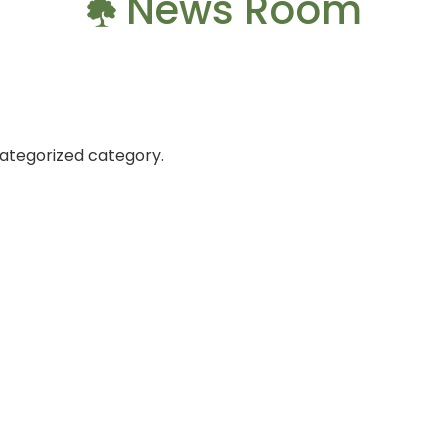
News Room
categorized category.