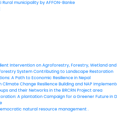
ki Rural municipality by AFFON-Banke
t
silient Intervention on Agroforestry, Forestry, Wetland 
orestry System Contributing to Landscape Restoration
ns: A Path to Economic Resilience in Nepal
n Climate Change Resilience Building and NAP Implement
ups and their Networks in the BRCRN Project area
ation: A plantation Campaign for a Greener Future in Dh
e
emocratic natural resource management .