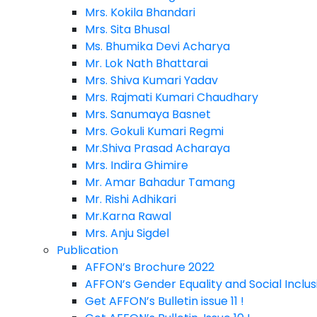
Mrs. Kokila Bhandari
Mrs. Sita Bhusal
Ms. Bhumika Devi Acharya
Mr. Lok Nath Bhattarai
Mrs. Shiva Kumari Yadav
Mrs. Rajmati Kumari Chaudhary
Mrs. Sanumaya Basnet
Mrs. Gokuli Kumari Regmi
Mr.Shiva Prasad Acharaya
Mrs. Indira Ghimire
Mr. Amar Bahadur Tamang
Mr. Rishi Adhikari
Mr.Karna Rawal
Mrs. Anju Sigdel
Publication
AFFON’s Brochure 2022
AFFON’s Gender Equality and Social Inclusi
Get AFFON’s Bulletin issue 11 !