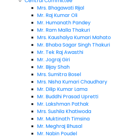
Central Committee
Mrs. Bhagawati Rijal
Mr. Raj Kumar Oli
Mr. Humanath Pandey
Mr. Ram Malla Thakuri
Mrs. Kaushalya Kumari Mahato
Mr. Bhaba Sagar Singh Thakuri
Mr. Tek Raj Awasthi
Mr. Jograj Giri
Mr. Bijay Shah
Mrs. Sumitra Bosel
Mrs. Nisha Kumari Chaudhary
Mr. Dilip Kumar Lama
Mr. Buddhi Prasad Upretti
Mr. Lakshman Pathak
Mrs. Sushila Khatiwoda
Mr. Muktinath Timsina
Mr. Meghraj Bhusal
Mr. Nabin Poudel