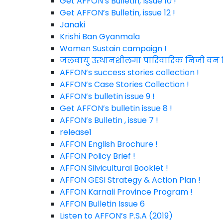
Get AFFON’s Bulletin, Issue 10 !
Get AFFON’s Bulletin, issue 12 !
Janaki
Krishi Ban Gyanmala
Women Sustain campaign !
जलवायु उत्थानशीलमा पारिवारिक निजी व
AFFON’s success stories collection !
AFFON’s Case Stories Collection !
AFFON’s bulletin issue 9 !
Get AFFON’s bulletin issue 8 !
AFFON’s Bulletin , issue 7 !
release1
AFFON English Brochure !
AFFON Policy Brief !
AFFON Silvicultural Booklet !
AFFON GESI Strategy & Action Plan !
AFFON Karnali Province Program !
AFFON Bulletin Issue 6
Listen to AFFON’s P.S.A (2019)