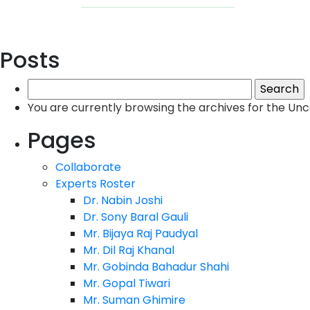
Posts
Search
for:
You are currently browsing the archives for the Un
Pages
Collaborate
Experts Roster
Dr. Nabin Joshi
Dr. Sony Baral Gauli
Mr. Bijaya Raj Paudyal
Mr. Dil Raj Khanal
Mr. Gobinda Bahadur Shahi
Mr. Gopal Tiwari
Mr. Suman Ghimire