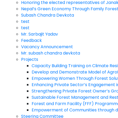
Honoring the elected representatives of Jana
Nepal’s Green Economy Through Family Fores
Subash Chandra Devkota
test
test
Mr. Sarbajit Yadav
Feedback
Vacancy Announcement
Mr. subash chandra devkota
Projects
Capacity Building Training on Climate Re
Develop and Demonstrate Model of Agrof
Empowering Women Through Forest Solutio
Enhancing Private Sector’s Engagement i
Strengthening Private Forest Owner’s Gro
Sustainable Forest Management and Restor
Forest and Farm Facility (FFF) Programm
Empowerment of Communities through d
Steering Committee