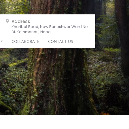
Address
Kharibot Road, New Baneshwor Ward No.
31, Kathmandu, Nepal
COLLABORATE
CONTACT US